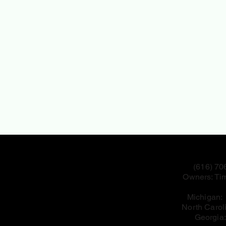
(616) 70
Owners: Tim
Michigan
North Carol
Georgia