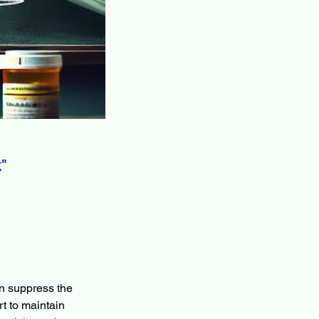
"
n suppress the 
rt to maintain 