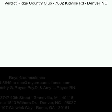
Verdict Ridge Country Club - 7332 Kidville Rd - Denver, NC
RoyerNeuroscience
6-5649 or
doc@royerneuroscience.com
othy G. Royer, Psy.D. & Amy L. Royer, RN
:
3747 40th Street - Grandville, MI - 49418
ina:
1543 Withers Dr. - Denver, NC - 28037
:
107 Warwick Way - Rome, GA - 30161