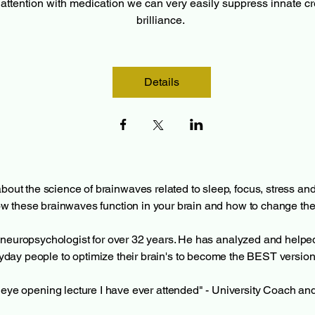
attention with medication we can very easily suppress innate cre
brilliance. 
Details
bout the science of brainwaves related to sleep, focus, stress and c
w these brainwaves function in your brain and how to change th
al neuropsychologist for over 32 years. He has analyzed and help
day people to optimize their brain's to become the BEST version
eye opening lecture I have ever attended" - University Coach an