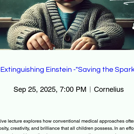
Extinguishing Einstein -"Saving the Spark
Sep 25, 2025, 7:00 PM
Cornelius
ive lecture explores how conventional medical approaches ofte
sity, creativity, and brilliance that all children possess. In an effo