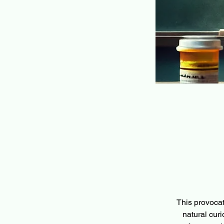
This provocat
natural curio