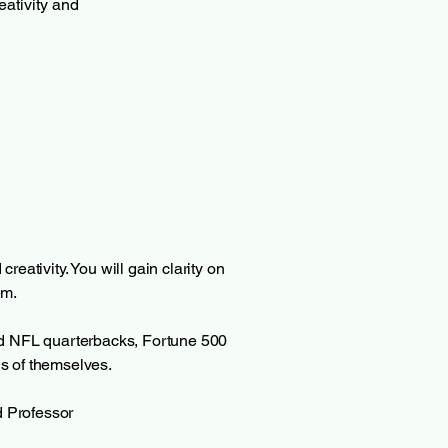
ativity and 
reativity. You will gain clarity on
em.
ed NFL quarterbacks, Fortune 500
s of themselves.
d Professor