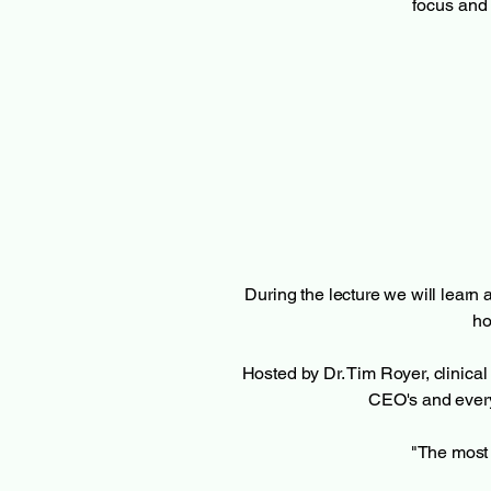
focus and 
During the lecture we will learn a
ho
Hosted by Dr. Tim Royer, clinic
CEO's and every
"The most 